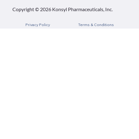
Copyright © 2026 Konsyl Pharmaceuticals, Inc.
Privacy Policy
Terms & Conditions