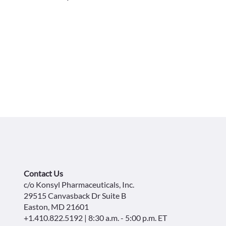
Contact Us
c/o Konsyl Pharmaceuticals, Inc.
29515 Canvasback Dr Suite B
Easton, MD 21601
+1.410.822.5192 | 8:30 a.m. - 5:00 p.m. ET