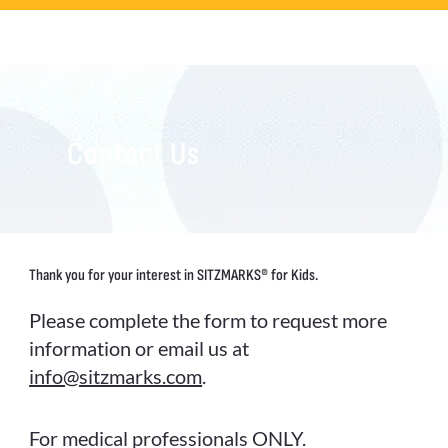
Contact Us
Thank you for your interest in SITZMARKS® for Kids.
Please complete the form to request more
information or email us at
info@sitzmarks.com
.
For medical professionals ONLY.