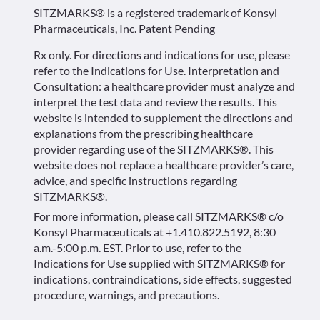
SITZMARKS® is a registered trademark of Konsyl
Pharmaceuticals, Inc. Patent Pending
Rx only. For directions and indications for use, please
refer to the
Indications for Use
. Interpretation and
Consultation: a healthcare provider must analyze and
interpret the test data and review the results. This
website is intended to supplement the directions and
explanations from the prescribing healthcare
provider regarding use of the SITZMARKS®. This
website does not replace a healthcare provider’s care,
advice, and specific instructions regarding
SITZMARKS®.
For more information, please call SITZMARKS® c/o
Konsyl Pharmaceuticals at +1.410.822.5192, 8:30
a.m.-5:00 p.m. EST. Prior to use, refer to the
Indications for Use supplied with SITZMARKS® for
indications, contraindications, side effects, suggested
procedure, warnings, and precautions.