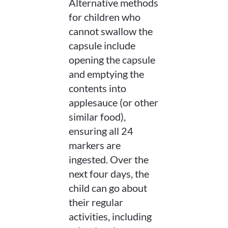
Alternative methods
for children who
cannot swallow the
capsule include
opening the capsule
and emptying the
contents into
applesauce (or other
similar food),
ensuring all 24
markers are
ingested. Over the
next four days, the
child can go about
their regular
activities, including