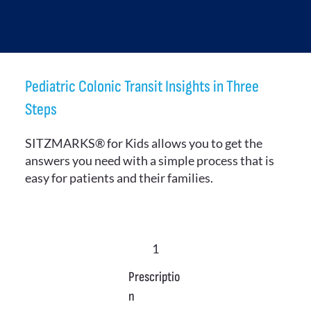
Pediatric Colonic Transit Insights in Three
Steps
SITZMARKS® for Kids allows you to get the
answers you need with a simple process that is
easy for patients and their families.
1
Prescriptio
n