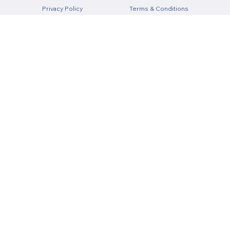
Privacy Policy
Terms & Conditions