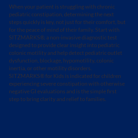
When your patient is struggling with chronic
pediatric constipation, determining the next
steps quickly is key, not just for their comfort, but
for the peace of mind of their family. Start with
SITZMARKS®, a non-invasive diagnostic test
designed to provide clear insight into pediatric
colonic motility and help detect pediatric outlet
dysfunction, blockage, hypomotility, colonic
inertia, or other motility disorders.
SITZMARKS® for Kids is indicated for children
experiencing severe constipation with otherwise
negative GI evaluations and is the simple first
step to bring clarity and relief to families.