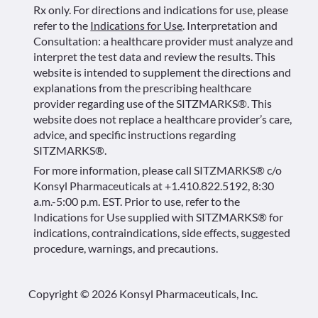
Rx only. For directions and indications for use, please
refer to the
Indications for Use
. Interpretation and
Consultation: a healthcare provider must analyze and
interpret the test data and review the results. This
website is intended to supplement the directions and
explanations from the prescribing healthcare
provider regarding use of the SITZMARKS®. This
website does not replace a healthcare provider’s care,
advice, and specific instructions regarding
SITZMARKS®.
For more information, please call SITZMARKS® c/o
Konsyl Pharmaceuticals at +1.410.822.5192, 8:30
a.m.-5:00 p.m. EST. Prior to use, refer to the
Indications for Use supplied with SITZMARKS® for
indications, contraindications, side effects, suggested
procedure, warnings, and precautions.
Copyright © 2026 Konsyl Pharmaceuticals, Inc.