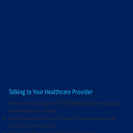
Talking to Your Healthcare Provider
When discussing the SITZMARKS® for Kids test,
be prepared to share:
Specific pediatric constipation symptoms your
child is experiencing
How long they’ve had these symptoms