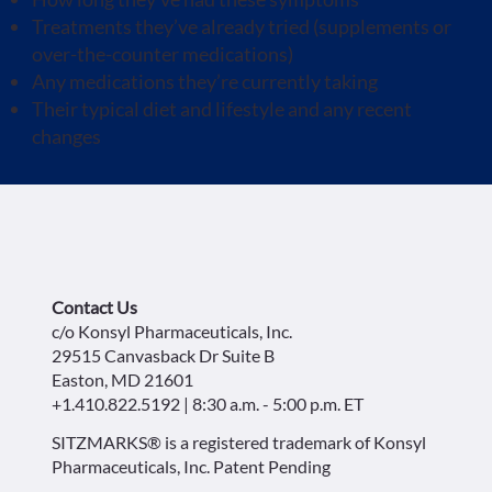
Treatments they’ve already tried (supplements or
over-the-counter medications)
Any medications they’re currently taking
Their typical diet and lifestyle and any recent
changes
Contact Us
c/o Konsyl Pharmaceuticals, Inc.
29515 Canvasback Dr Suite B
Easton, MD 21601
+1.410.822.5192 | 8:30 a.m. - 5:00 p.m. ET
SITZMARKS® is a registered trademark of Konsyl
Pharmaceuticals, Inc. Patent Pending