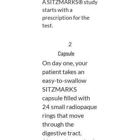
A SITZMARKS® study
starts with a
prescription for the
test.
2
Capsule
On day one, your
patient takes an
easy-to-swallow
SITZMARKS
capsule filled with
24 small radiopaque
rings that move
through the
digestive tract.