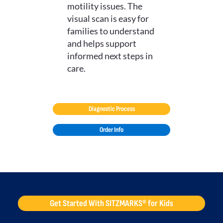
motility issues. The
visual scan is easy for
families to understand
and helps support
informed next steps in
care.
Diagnostic Process
Order Info
Get Started With SITZMARKS® for Kids