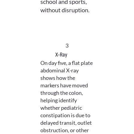
school and sports,
without disruption.
3
X-Ray
On day five, a flat plate
abdominal X-ray
shows how the
markers have moved
through the colon,
helping identify
whether pediatric
constipation is due to
delayed transit, outlet
obstruction, or other