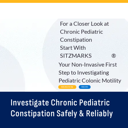
For a Closer Look at
Chronic Pediatric
Constipation
Start With
SITZMARKS
®
Your Non-Invasive First
Step to Investigating
Pediatric Colonic Motility
Indications for Use
Order Info
Investigate Chronic Pediatric
Constipation Safely & Reliably